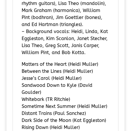
rhythm guitars), Lisa Theo (mandolin),
Mark Graham (harmonica), William
Pint (bodhran), Jim Goettler (bones),
and Ed Hartman (triangles).
– Background vocals: Heidi, Linda, Kat
Eggleston, Kim Scanlon, Janet Stecher,
Lisa Theo, Greg Scott, Janis Carper,
William Pint, and Bob Kotta.
Matters of the Heart (Heidi Muller)
Between the Lines (Heidi Muller)
Jesse’s Carol (Heidi Muller)
Sandwood Down to Kyle (David
Goulder)
Whitebark (TR Ritchie)
Sometime Next Summer (Heidi Muller)
Distant Trains (Paul Sanchez)
Dark Side of the Moon (Kat Eggleston)
Rising Dawn (Heidi Muller)