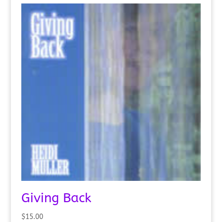
Giving Back
$
15.00