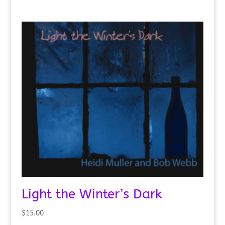
Light the Winter’s Dark
$
15.00