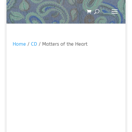
Home
/
CD
/ Matters of the Heart