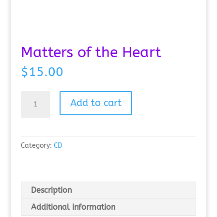
Matters of the Heart
$
15.00
Matters
Add to cart
of
the
Heart
quantity
Category:
CD
Description
Additional information