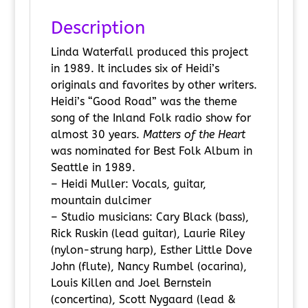
Description
Linda Waterfall produced this project
in 1989. It includes six of Heidi’s
originals and favorites by other writers.
Heidi’s “Good Road” was the theme
song of the Inland Folk radio show for
almost 30 years.
Matters of the Heart
was nominated for Best Folk Album in
Seattle in 1989.
– Heidi Muller: Vocals, guitar,
mountain dulcimer
– Studio musicians: Cary Black (bass),
Rick Ruskin (lead guitar), Laurie Riley
(nylon-strung harp), Esther Little Dove
John (flute), Nancy Rumbel (ocarina),
Louis Killen and Joel Bernstein
(concertina), Scott Nygaard (lead &