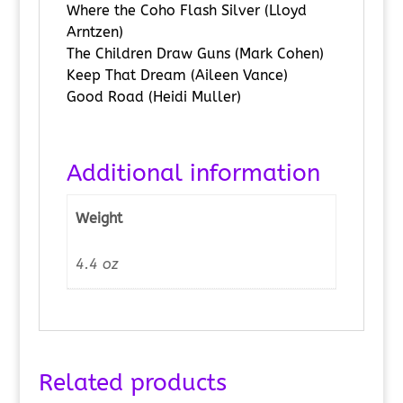
Where the Coho Flash Silver (Lloyd
Arntzen)
The Children Draw Guns (Mark Cohen)
Keep That Dream (Aileen Vance)
Good Road (Heidi Muller)
Additional information
Weight
4.4 oz
Related products