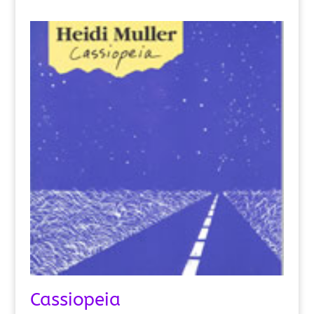
Cassiopeia