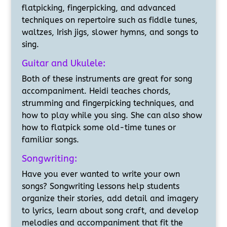
flatpicking, fingerpicking, and advanced
techniques on repertoire such as fiddle tunes,
waltzes, Irish jigs, slower hymns, and songs to
sing.
Guitar and Ukulele:
Both of these instruments are great for song
accompaniment. Heidi teaches chords,
strumming and fingerpicking techniques, and
how to play while you sing. She can also show
how to flatpick some old-time tunes or
familiar songs.
Songwriting:
Have you ever wanted to write your own
songs? Songwriting lessons help students
organize their stories, add detail and imagery
to lyrics, learn about song craft, and develop
melodies and accompaniment that fit the