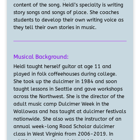
content of the song. Heidi’s specialty is writing
story songs and songs of place. She coaches
students to develop their own writing voice as
they tell their own stories in music.
Musical Background:
Heidi taught herself guitar at age 11 and
played in folk
coffeehouses during college.
She took up the dulcimer in 1984 and soon
taught lessons in Seattle and gave workshops
across the Northwest. She is the director of the
adult music camp Dulcimer Week in the
Wallowas and has taught at dulcimer festivals
nationwide. She also was the instructor of an
annual week-long Road Scholar dulcimer
class in West Virginia from 2006-2019. In