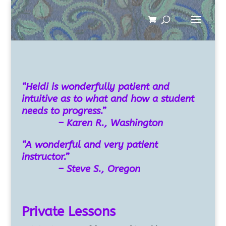
“Heidi is wonderfully patient and
intuitive as to what and how a student
needs to progress.”
– Karen R., Washington
“A wonderful and very patient
instructor.”
– Steve S., Oregon
Private Lessons