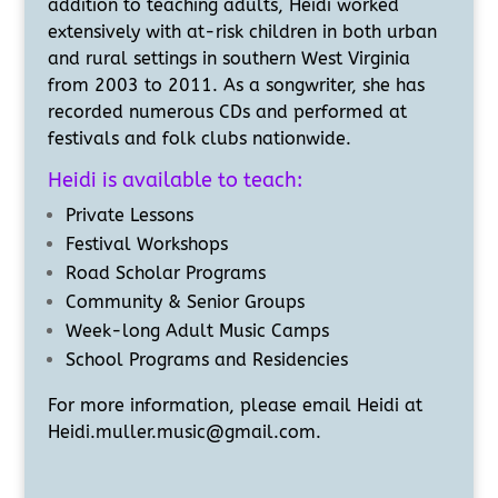
addition to teaching adults, Heidi worked
extensively with at-risk children in both urban
and rural settings in southern West Virginia
from 2003 to 2011. As a songwriter, she has
recorded numerous CDs and performed at
festivals and folk clubs nationwide.
Heidi is available to teach:
Private Lessons
Festival Workshops
Road Scholar Programs
Community & Senior Groups
Week-long Adult Music Camps
School Programs and Residencies
For more information, please email Heidi at
Heidi.muller.music@gmail.com.