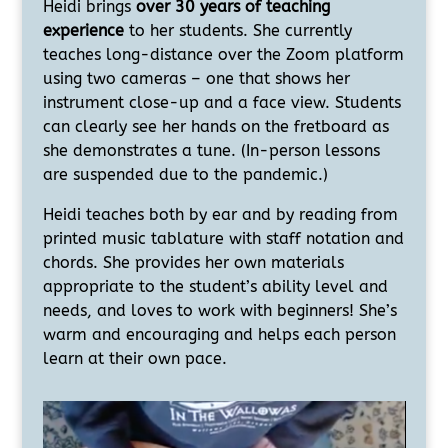
Heidi brings
over 30 years of teaching
experience
to her students. She currently
teaches long-distance over the Zoom platform
using two cameras – one that shows her
instrument close-up and a face view. Students
can clearly see her hands on the fretboard as
she demonstrates a tune. (In-person lessons
are suspended due to the pandemic.)
Heidi teaches both by ear and by reading from
printed music tablature with staff notation and
chords. She provides her own materials
appropriate to the student’s ability level and
needs, and loves to work with beginners! She’s
warm and encouraging and helps each person
learn at their own pace.