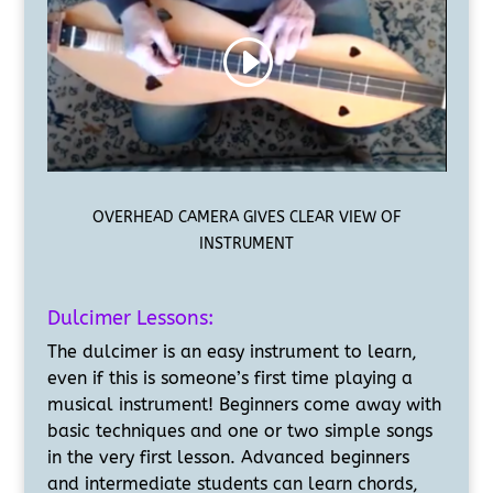
OVERHEAD CAMERA GIVES CLEAR VIEW OF
INSTRUMENT
Dulcimer Lessons:
The dulcimer is an easy instrument to learn,
even if this is someone’s first time playing a
musical instrument! Beginners come away with
basic techniques and one or two simple songs
in the very first lesson. Advanced beginners
and intermediate students can learn chords,